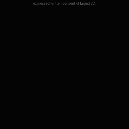
expressed written consent of Liquid 3D.