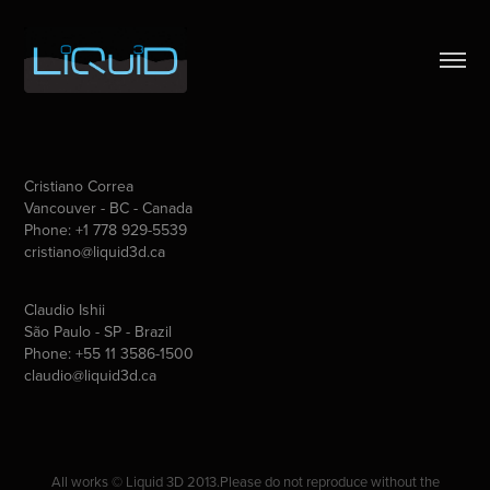
Cristiano Correa
Vancouver - BC - Canada
Phone: +1 778 929-5539
cristiano@liquid3d.ca
Claudio Ishii
São Paulo - SP - Brazil
Phone: +55 11 3586-1500
claudio@liquid3d.ca
All works © Liquid 3D 2013.Please do not reproduce without the