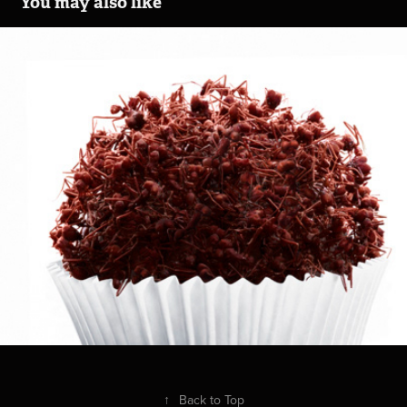
You may also like
Açúcar da Barra
2014
↑
Back to Top