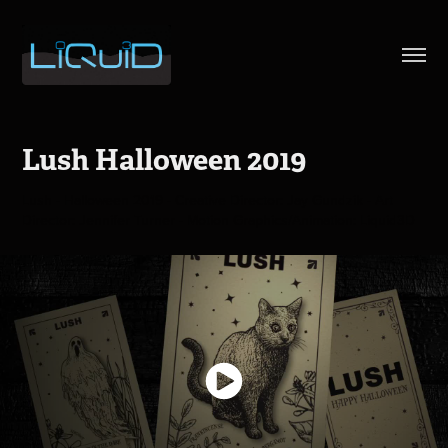
Lush Halloween 2019
Lush - Halloween 2019 - Creative Director: Jay Gundzik - Art
Director: Jennifer Turner - Motion Graphics/Animation: Liquid3D