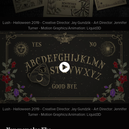
Lush - Halloween 2019 - Creative Director: Jay Gundzik - Art Director: Jennifer
Turner - Motion Graphics/Animation: Liquid3D
Lush - Halloween 2019 - Creative Director: Jay Gundzik - Art Director: Jennifer
Turner - Motion Graphics/Animation: Liquid3D