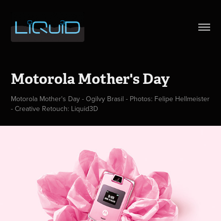
Motorola Mother's Day
Motorola Mother's Day - Ogilvy Brasil - Photos: Felipe Hellmeister
- Creative Retouch: Liquid3D