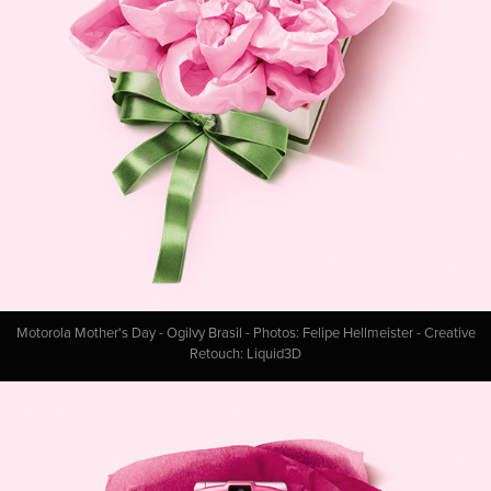
Motorola Mother's Day - Ogilvy Brasil - Photos: Felipe Hellmeister - Creative
Retouch: Liquid3D