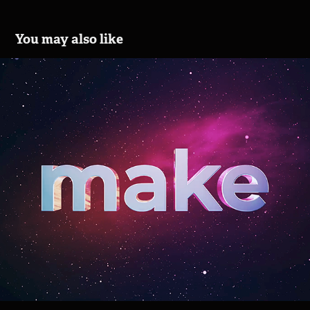
You may also like
SaskTel Infinite 1 GB
2021