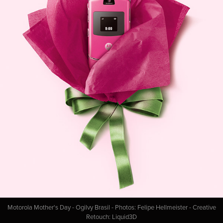
Motorola Mother's Day - Ogilvy Brasil - Photos: Felipe Hellmeister - Creative
Retouch: Liquid3D