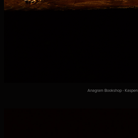
Anagram Bookshop - Kaspen a.