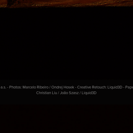
s. - Photos: Marcelo Ribeiro / Ondrej Hosek - Creative Retouch: Liquid3D - Pap
Christian Liu / João Szasz / Liquid3D