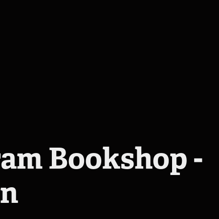
am Bookshop - 
en