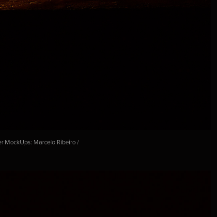
er MockUps: Marcelo Ribeiro /