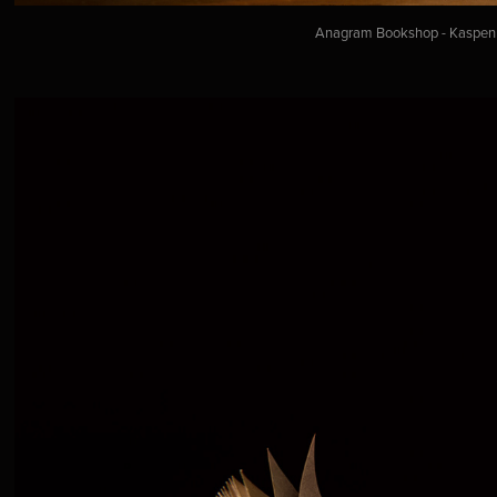
Anagram Bookshop - Kaspen a.