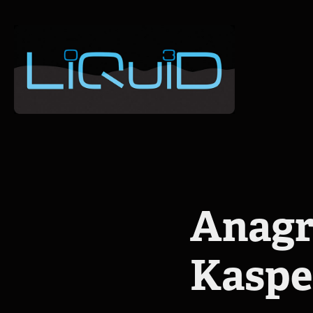
Anagr
Kasp