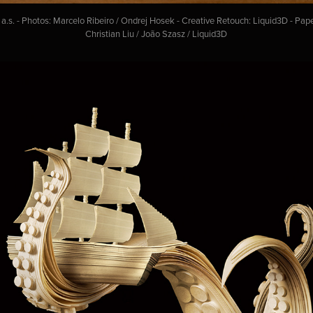
s. - Photos: Marcelo Ribeiro / Ondrej Hosek - Creative Retouch: Liquid3D - Pap
Christian Liu / João Szasz / Liquid3D