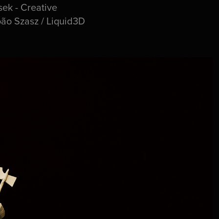
ek - Creative
oão Szasz / Liquid3D