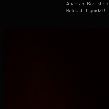
Anagram Bookshop - 
Retouch: Liquid3D -