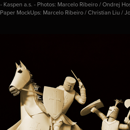
Kaspen a.s. - Photos: Marcelo Ribeiro / Ondrej Hos
 Paper MockUps: Marcelo Ribeiro / Christian Liu / J