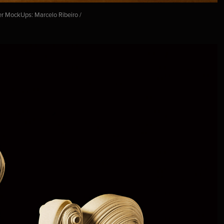
er MockUps: Marcelo Ribeiro /