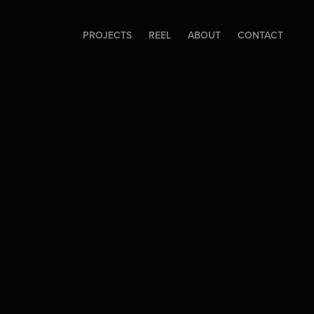
PROJECTS
REEL
ABOUT
CONTACT