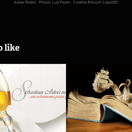
Kaiser Radler - Photos: Luiz Paulin - Creative Retouch: Liquid3D
 like
 Artois
Anagram Boo
- Kaspen
2014