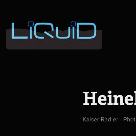
Heine
Kaiser Radler - Phot