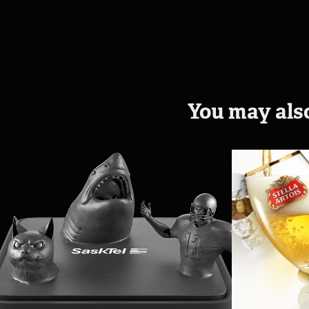
You may also
MaxTV Stream
Stella
2018
2014