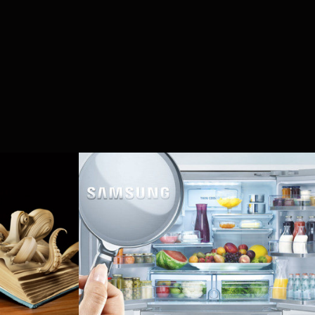
kshop 
Samsung - White 
Goods
2014