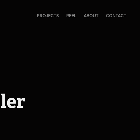
PROJECTS
REEL
ABOUT
CONTACT
ler