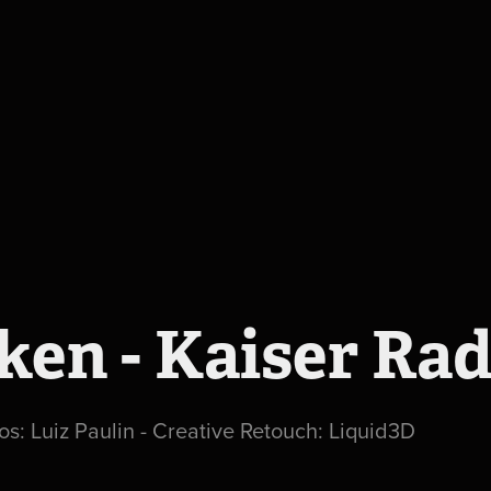
ken - Kaiser Rad
os: Luiz Paulin - Creative Retouch: Liquid3D