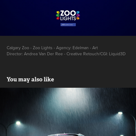
Calgary Zoo - Zoo Lights - Agency: Edelman - Art
Director: Andrea Van Der Ree - Creative Retouch/CGI: Liquid3D
You may also like
BCAA Stories
2017