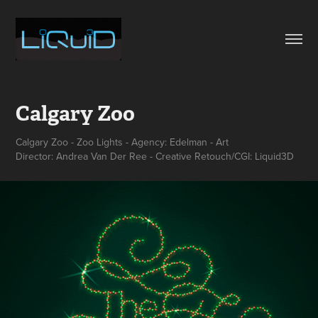
Calgary Zoo
Calgary Zoo - Zoo Lights - Agency: Edelman - Art
Director: Andrea Van Der Ree - Creative Retouch/CGI: Liquid3D