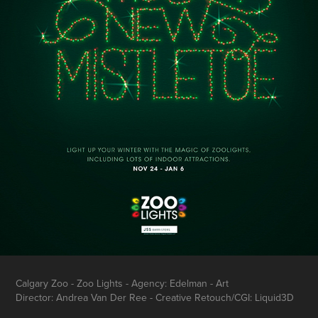
Calgary Zoo - Zoo Lights - Agency: Edelman - Art
Director: Andrea Van Der Ree - Creative Retouch/CGI: Liquid3D