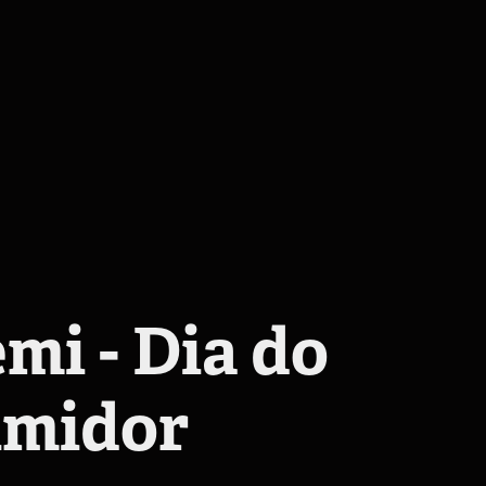
mi - Dia do 
midor