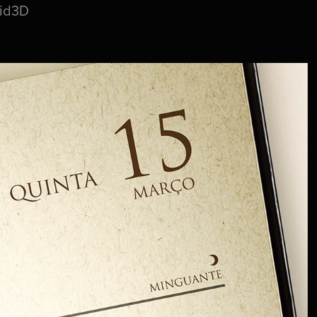
uid3D