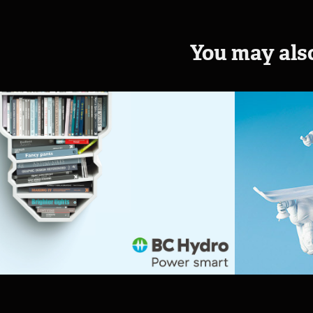
You may also
BC Hydro - Power 
Ronal
smart
House 
Chall
2016
2015