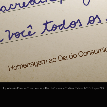
Iguatemi - Dia do Consumidor - Borghi/Lowe - Cretive Retouch/3D: Liquid3D