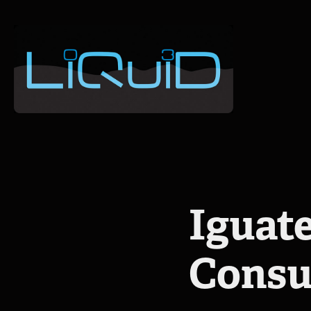
Iguate
Consu