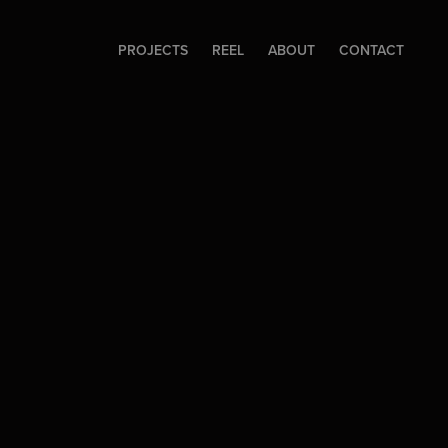
PROJECTS
REEL
ABOUT
CONTACT