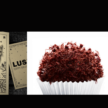
en 
Açúcar da Barra
2014