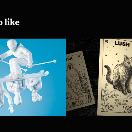
 like
d McDonald 
Lush Hallowe
2015 - BC Ski 
2019
enge
2019