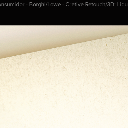
onsumidor - Borghi/Lowe - Cretive Retouch/3D: Liq