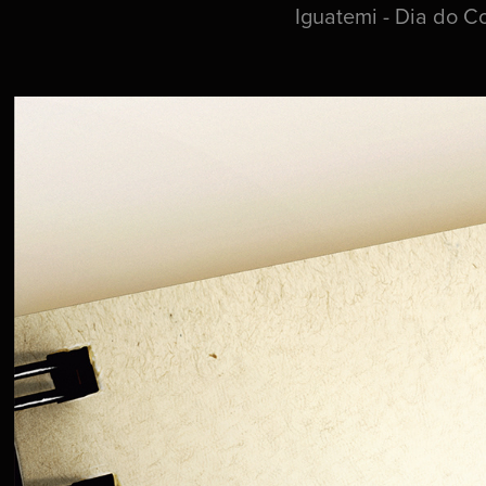
Iguatemi - Dia do C